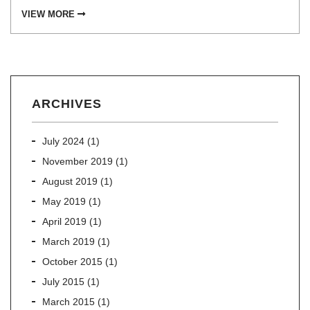
VIEW MORE
ARCHIVES
July 2024
(1)
November 2019
(1)
August 2019
(1)
May 2019
(1)
April 2019
(1)
March 2019
(1)
October 2015
(1)
July 2015
(1)
March 2015
(1)