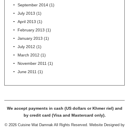
September 2014
(1)
July 2013
(1)
April 2013
(1)
February 2013
(1)
January 2013
(1)
July 2012
(1)
March 2012
(1)
November 2011
(1)
June 2011
(1)
We accept payments in cash (US dollars or Khmer riel) and
by credit card (Visa and Mastercard only).
© 2026 Cuisine Wat Damnak All Rights Reserved. Website Designed by