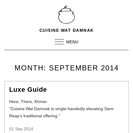
CUISINE WAT DAMNAK
MENU
MONTH:
SEPTEMBER 2014
Luxe Guide
Here, There, Khmer
"Cuisine Wat Damnak is single-handedly elevating Siem
Reap’s traditional offering."
01 Sep 2014