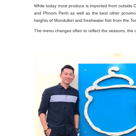
While today most produce is imported from outside 
and Phnom Penh as well as the best other provinc
heights of Mondulkiri and freshwater fish from the 
The menu changes often to reflect the seasons, the che