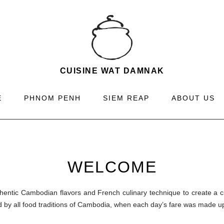
CUISINE WAT DAMNAK
E
PHNOM PENH
SIEM REAP
ABOUT US
WELCOME
ntic Cambodian flavors and French culinary technique to create a cu
 by all food traditions of Cambodia, when each day’s fare was made u