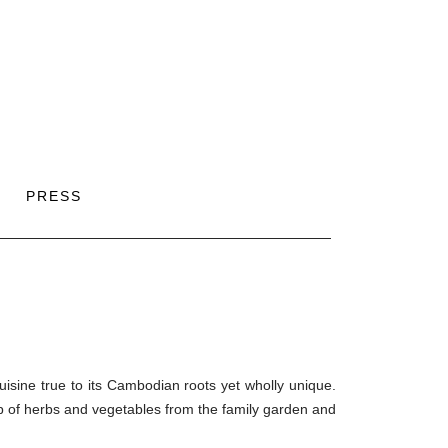
PRESS
isine true to its Cambodian roots yet wholly unique.
p of herbs and vegetables from the family garden and