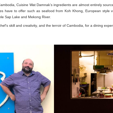
Cambodia, Cuisine Wat Damnak’s ingredients are almost entirely sour
es have to offer such as seafood from Koh Khong, European style ve
Tonle Sap Lake and Mekong River.
f’s skill and creativity, and the terroir of Cambodia, for a dining expe