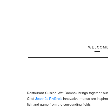
WELCOM
Restaurant Cuisine Wat Damnak brings together authe
Chef
Joannès Rivière’s
innovative menus are inspired
fish and game from the surrounding fields.