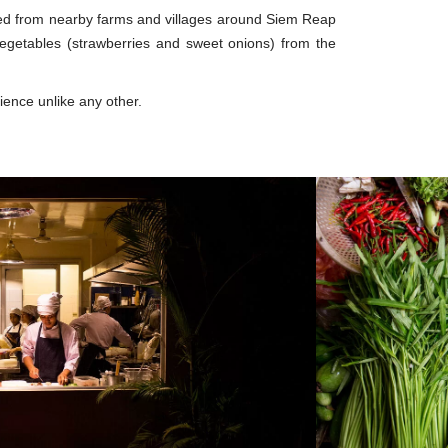
ced from nearby farms and villages around Siem Reap
getables (strawberries and sweet onions) from the
rience unlike any other.