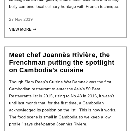
belly combine local culinary heritage with French technique.
27 Nov 2019
VIEW MORE
Meet chef Joannès Rivière, the
Frenchman putting the spotlight
on Cambodia’s cuisine
Though Siem Reap's Cuisine Wat Damnak was the first
Cambodian restaurant to enter the Asia's 50 Best
Restaurants list in 2015, rising to No.43 in 2016, it wasn't
until last month that, for the first time, a Cambodian
acknowledged its position on the list. "This is how it works.
The food scene is small in Cambodia so we keep a low
profile," says chef-patron Joannès Rivière.