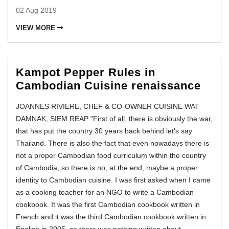
02 Aug 2019
VIEW MORE
Kampot Pepper Rules in
Cambodian Cuisine renaissance
JOANNES RIVIERE, CHEF & CO-OWNER CUISINE WAT
DAMNAK, SIEM REAP "First of all, there is obviously the war,
that has put the country 30 years back behind let's say
Thailand. There is also the fact that even nowadays there is
not a proper Cambodian food curriculum within the country
of Cambodia, so there is no, at the end, maybe a proper
identity to Cambodian cuisine. I was first asked when I came
as a cooking teacher for an NGO to write a Cambodian
cookbook. It was the first Cambodian cookbook written in
French and it was the third Cambodian cookbook written in