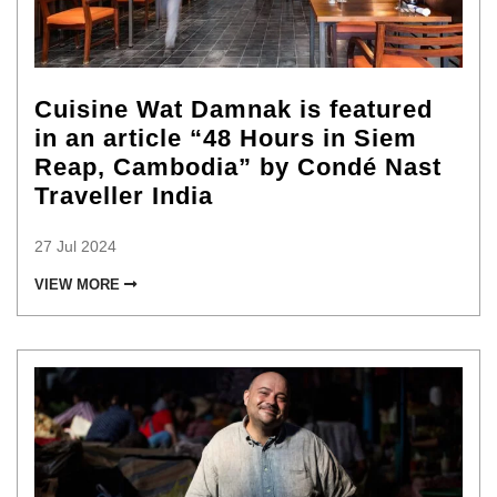
Cuisine Wat Damnak is featured
in an article “48 Hours in Siem
Reap, Cambodia” by Condé Nast
Traveller India
27 Jul 2024
VIEW MORE