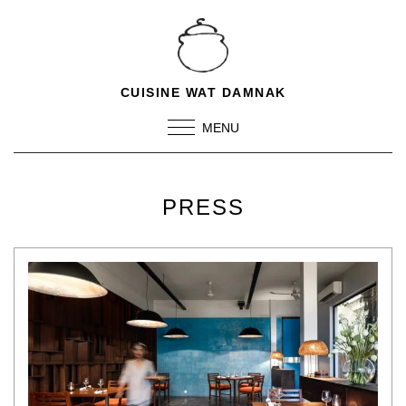
CUISINE WAT DAMNAK
MENU
PRESS