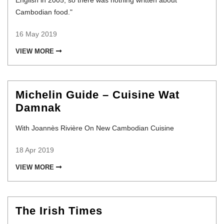
English in 2005, so there was nothing written about
Cambodian food."
16 May 2019
VIEW MORE
Michelin Guide – Cuisine Wat
Damnak
With Joannès Rivière On New Cambodian Cuisine
18 Apr 2019
VIEW MORE
The Irish Times