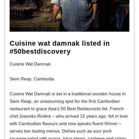
Cuisine wat damnak listed in
#50bestdiscovery
Cuisine Wat Damnak
Siem Reap, Cambodia
Cuisine Wat Damnak is set in a traditional wooden house in
Siem Reap, an unassuming spot for the first Cambodian
restaurant to grace Asia’s 50 Best Restaurants list. French
chef Joannès Rivière – who arrived 15 years ago, fell in love
with Cambodian flavours and now speaks fluent Khmer –
serves two tasting menus. Dishes such as sour pork
sausage salad with guava, lotus stems, cashews and crispy