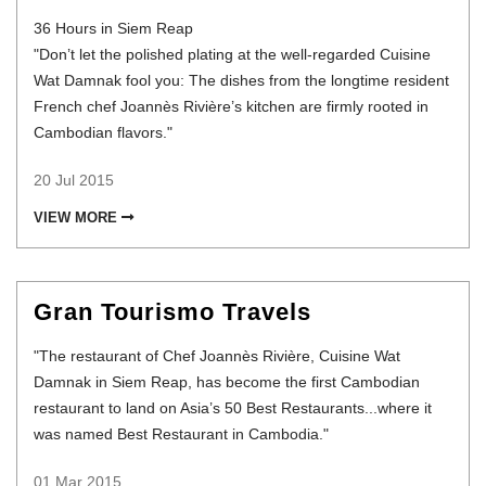
36 Hours in Siem Reap
"Don’t let the polished plating at the well-regarded Cuisine
Wat Damnak fool you: The dishes from the longtime resident
French chef Joannès Rivière’s kitchen are firmly rooted in
Cambodian flavors."
20 Jul 2015
VIEW MORE
Gran Tourismo Travels
"The restaurant of Chef Joannès Rivière, Cuisine Wat
Damnak in Siem Reap, has become the first Cambodian
restaurant to land on Asia’s 50 Best Restaurants...where it
was named Best Restaurant in Cambodia."
01 Mar 2015