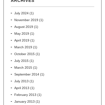
ARCHIVES
July 2024
(1)
November 2019
(1)
August 2019
(1)
May 2019
(1)
April 2019
(1)
March 2019
(1)
October 2015
(1)
July 2015
(1)
March 2015
(1)
September 2014
(1)
July 2013
(1)
April 2013
(1)
February 2013
(1)
January 2013
(1)