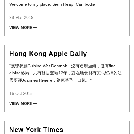
Welcome to my place, Siem Reap, Cambodia
28 Mar 2019
VIEW MORE
Hong Kong Apple Daily
"獲獎餐廳Cuisine Wat Damnak，沒有名廚坐鎮，沒有fine
dining格局，只有移居暹粒12年，對在地食材有無限堅持的法
國廚師Joannès Rivière，為柬菜爭一口氣。"
16 Oct 2015
VIEW MORE
New York Times