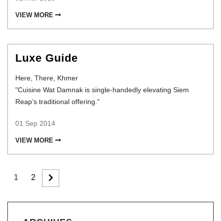
VIEW MORE
Luxe Guide
Here, There, Khmer
"Cuisine Wat Damnak is single-handedly elevating Siem
Reap’s traditional offering."
01 Sep 2014
VIEW MORE
1
2